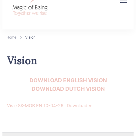
Magic of Being
Together we rise
Home
Vision
Vision
DOWNLOAD ENGLISH VISION
DOWNLOAD DUTCH VISION
Visie SK-MOB EN 10-04-26
Downloaden