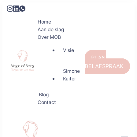
Home
Aan de slag
Over MOB
Visie
PLAN
BELAFSPRAAK
Simone
Kuiter
Magic of Being
Together we rise
Blog
Contact